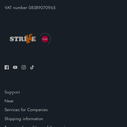
VAT number 08389070965
Support
Near
Services for Companies
Shipping information