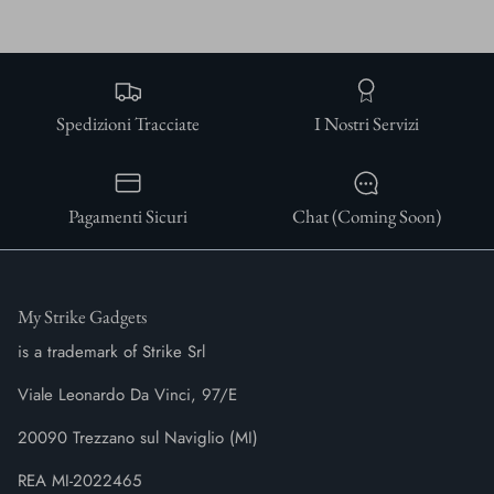
Spedizioni Tracciate
I Nostri Servizi
Pagamenti Sicuri
Chat (Coming Soon)
My Strike Gadgets
is a trademark of Strike Srl
Viale Leonardo Da Vinci, 97/E
20090 Trezzano sul Naviglio (MI)
REA MI-2022465