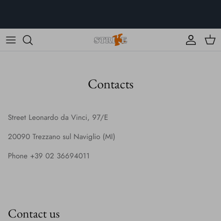
Skip
to
content
Clothing
Collections
Contacts
All the products
K Colors
Street Leonardo da Vinci, 97/E
20090 Trezzano sul Naviglio (MI)
Phone +39 02 36694011
Contact us