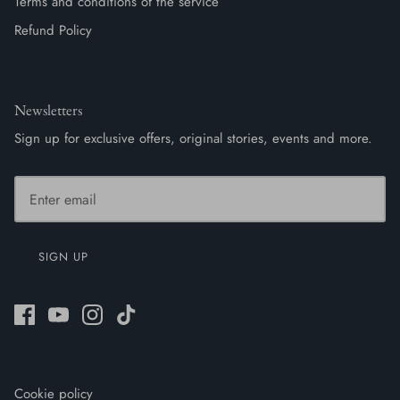
Terms and conditions of the service
Refund Policy
Newsletters
Sign up for exclusive offers, original stories, events and more.
SIGN UP
Cookie policy