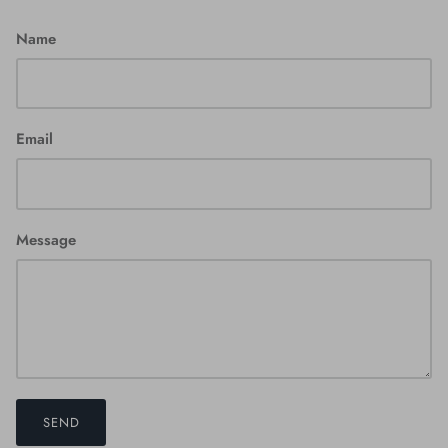
Name
Email
Message
SEND